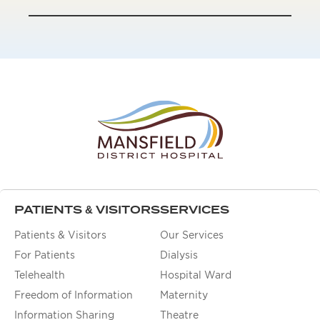
PATIENTS & VISITORS
SERVICES
Patients & Visitors
Our Services
For Patients
Dialysis
Telehealth
Hospital Ward
Freedom of Information
Maternity
Information Sharing
Theatre