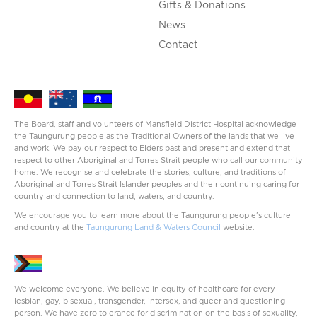
Gifts & Donations
News
Contact
The Board, staff and volunteers of Mansfield District Hospital acknowledge
the Taungurung people as the Traditional Owners of the lands that we live
and work. We pay our respect to Elders past and present and extend that
respect to other Aboriginal and Torres Strait people who call our community
home. We recognise and celebrate the stories, culture, and traditions of
Aboriginal and Torres Strait Islander peoples and their continuing caring for
country and connection to land, waters, and country.
We encourage you to learn more about the Taungurung people’s culture
and country at the
Taungurung Land & Waters Council
website.
We welcome everyone. We believe in equity of healthcare for every
lesbian, gay, bisexual, transgender, intersex, and queer and questioning
person. We have zero tolerance for discrimination on the basis of sexuality,