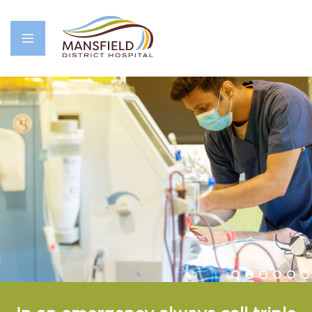
1
2
3
4
5
6