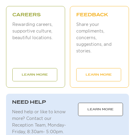
CAREERS
FEEDBACK
Rewarding careers,
Share your
supportive culture,
compliments,
beautiful locations.
concerns,
suggestions, and
stories.
LEARN MORE
LEARN MORE
NEED HELP
LEARN MORE
Need help or like to know
more? Contact our
Reception Team, Monday-
Friday, 8:30am- 5:00pm.