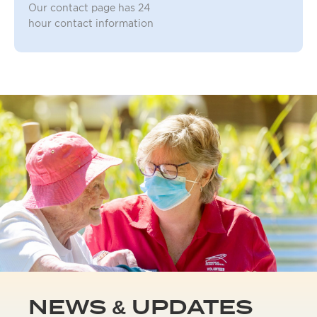
Our contact page has 24
hour contact information
NEWS & UPDATES