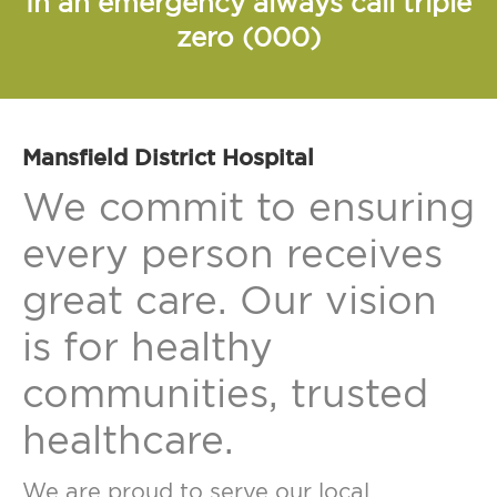
In an emergency always call triple
zero (000)
Mansfield District Hospital
We commit to ensuring
every person receives
great care. Our vision
is for healthy
communities, trusted
healthcare.
We are proud to serve our local