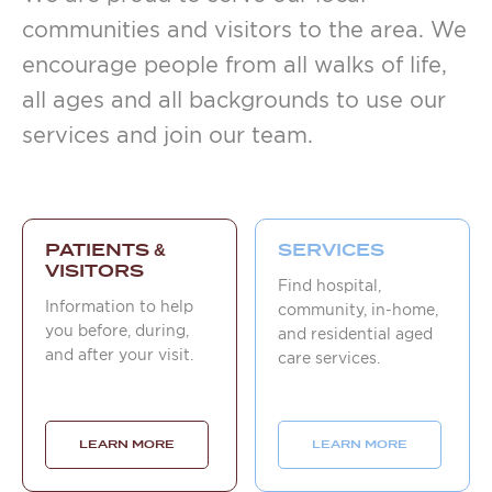
communities and visitors to the area. We
encourage people from all walks of life,
all ages and all backgrounds to use our
services and join our team.
PATIENTS &
SERVICES
VISITORS
Find hospital,
Information to help
community, in-home,
you before, during,
and residential aged
and after your visit.
care services.
LEARN MORE
LEARN MORE