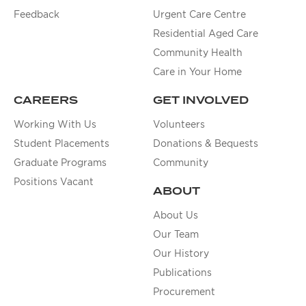
Feedback
Urgent Care Centre
Residential Aged Care
Community Health
Care in Your Home
CAREERS
GET INVOLVED
Working With Us
Volunteers
Student Placements
Donations & Bequests
Graduate Programs
Community
Positions Vacant
ABOUT
About Us
Our Team
Our History
Publications
Procurement