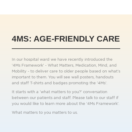
4MS: AGE-FRIENDLY CARE
In our hospital ward we have recently introduced the
'4Ms Framework' - What Matters, Medication, Mind, and
Mobility - to deliver care to older people based on what’s
important to them. You will see wall posters, handouts
and staff T-shirts and badges promoting the '4Ms'.
It starts with a ‘what matters to you?' conversation
between our patients and staff. Please talk to our staff if
you would like to learn more about the '4Ms Framework'.
What matters to you matters to us.