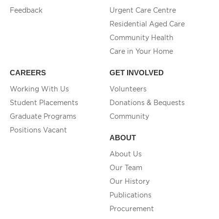
Feedback
Urgent Care Centre
Residential Aged Care
Community Health
Care in Your Home
CAREERS
GET INVOLVED
Working With Us
Volunteers
Student Placements
Donations & Bequests
Graduate Programs
Community
Positions Vacant
ABOUT
About Us
Our Team
Our History
Publications
Procurement