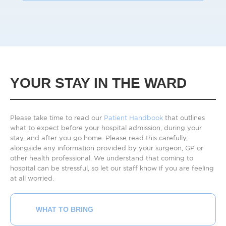
YOUR STAY IN THE WARD
Please take time to read our
Patient Handbook
that outlines
what to expect before your hospital admission, during your
stay, and after you go home. Please read this carefully,
alongside any information provided by your surgeon, GP or
other health professional. We understand that coming to
hospital can be stressful, so let our staff know if you are feeling
at all worried.
WHAT TO BRING