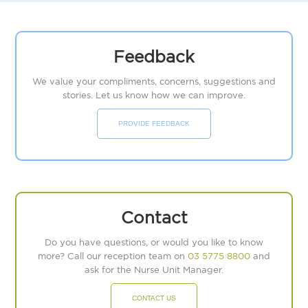
Feedback
We value your compliments, concerns, suggestions and
stories. Let us know how we can improve.
PROVIDE FEEDBACK
Contact
Do you have questions, or would you like to know
more? Call our reception team on
03 5775 8800
and
ask for the Nurse Unit Manager.
CONTACT US