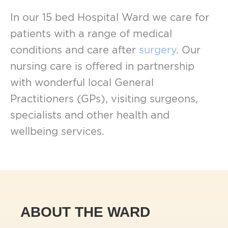
In our 15 bed Hospital Ward we care for
patients with a range of medical
conditions and care after
surgery
. Our
nursing care is offered in partnership
with wonderful local General
Practitioners (GPs), visiting surgeons,
specialists and other health and
wellbeing services.
ABOUT THE WARD