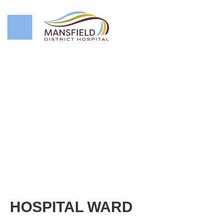
HOSPITAL WARD