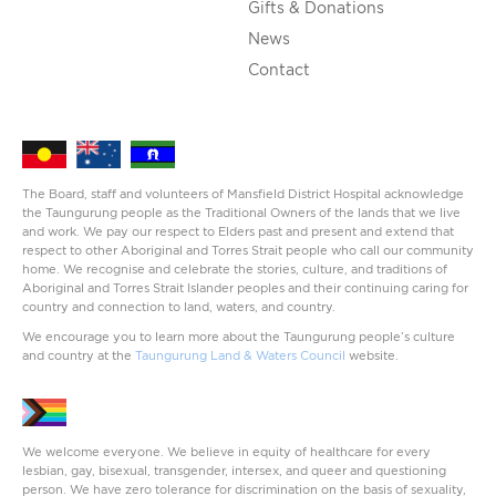
Gifts & Donations
News
Contact
The Board, staff and volunteers of Mansfield District Hospital acknowledge
the Taungurung people as the Traditional Owners of the lands that we live
and work. We pay our respect to Elders past and present and extend that
respect to other Aboriginal and Torres Strait people who call our community
home. We recognise and celebrate the stories, culture, and traditions of
Aboriginal and Torres Strait Islander peoples and their continuing caring for
country and connection to land, waters, and country.
We encourage you to learn more about the Taungurung people’s culture
and country at the
Taungurung Land & Waters Council
website.
We welcome everyone. We believe in equity of healthcare for every
lesbian, gay, bisexual, transgender, intersex, and queer and questioning
person. We have zero tolerance for discrimination on the basis of sexuality,