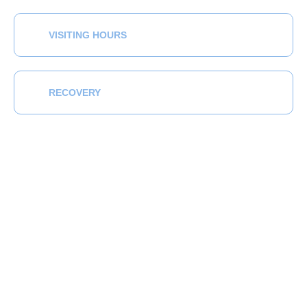
VISITING HOURS
RECOVERY