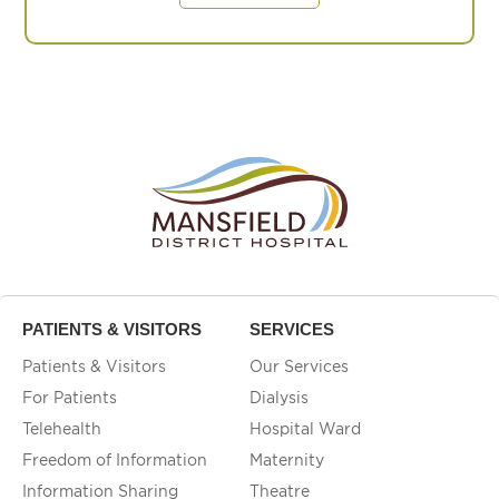
PATIENTS & VISITORS
SERVICES
Patients & Visitors
Our Services
For Patients
Dialysis
Telehealth
Hospital Ward
Freedom of Information
Maternity
Information Sharing
Theatre