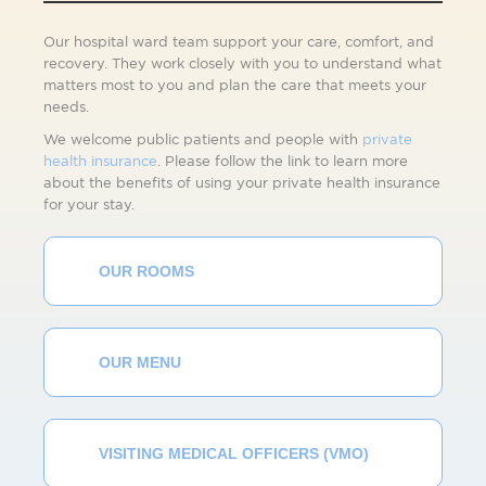
Our hospital ward team support your care, comfort, and
recovery. They work closely with you to understand what
matters most to you and plan the care that meets your
needs.
We welcome public patients and people with
private
health insurance
. Please follow the link to learn more
about the benefits of using your private health insurance
for your stay.
OUR ROOMS
OUR MENU
VISITING MEDICAL OFFICERS (VMO)