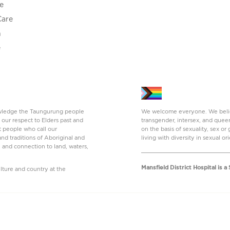
e
Care
h
e
nowledge the Taungurung people
We welcome everyone. We believe
 our respect to Elders past and
transgender, intersex, and quee
t people who call our
on the basis of sexuality, sex o
nd traditions of Aboriginal and
living with diversity in sexual or
y and connection to land, waters,
Mansfield District Hospital is 
ture and country at the