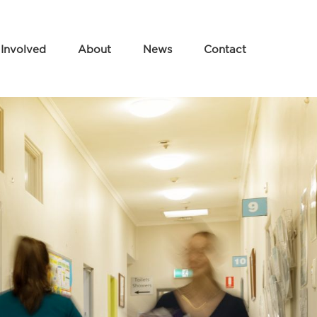
 Involved
About
News
Contact