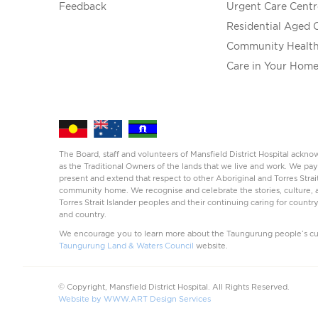
Feedback
Urgent Care Centr
Residential Aged 
Community Healt
Care in Your Hom
The Board, staff and volunteers of Mansfield District Hospital ack
as the Traditional Owners of the lands that we live and work. We pay
present and extend that respect to other Aboriginal and Torres Strai
community home. We recognise and celebrate the stories, culture, a
Torres Strait Islander peoples and their continuing caring for countr
and country.
We encourage you to learn more about the Taungurung people’s cul
Taungurung Land & Waters Council
website.
© Copyright, Mansfield District Hospital. All Rights Reserved.
Website by WWW.ART Design Services