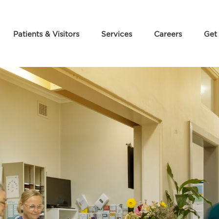
Patients & Visitors
Services
Careers
Get