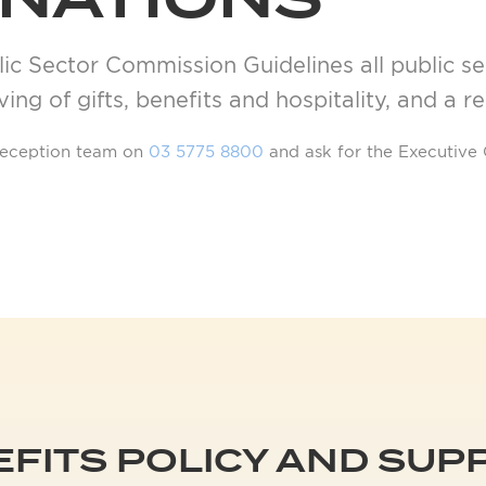
ONATIONS
ic Sector Commission Guidelines all public sec
ing of gifts, benefits and hospitality, and a r
r reception team on
03 5775 8800
and ask for the Executive 
EFITS POLICY AND SU