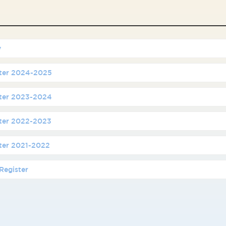
y
ster 2024-2025
ster 2023-2024
ster 2022-2023
ster 2021-2022
Register