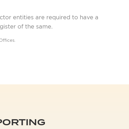
tor entities are required to have a
egister of the same.
Offices.
PPORTING