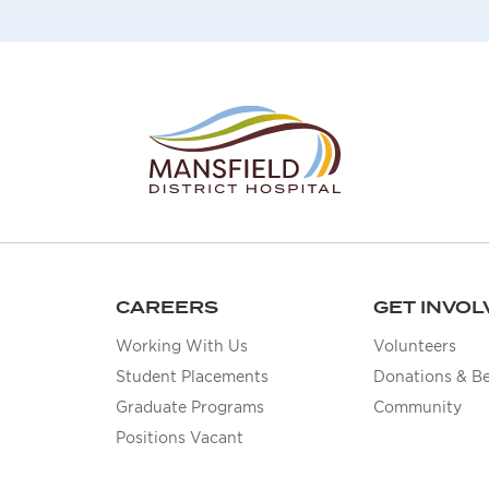
CAREERS
GET INVOL
Working With Us
Volunteers
Student Placements
Donations & B
Graduate Programs
Community
Positions Vacant