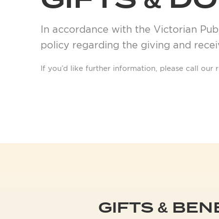
GIFTS & D
In accordance with the Victorian Publ
policy regarding the giving and receiv
If you’d like further information, please call ou
GIFTS & BEN