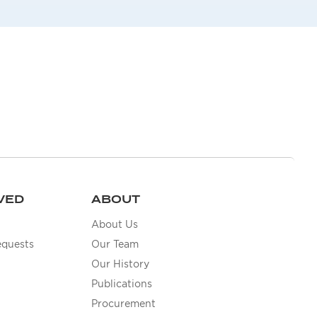
VED
ABOUT
About Us
equests
Our Team
Our History
Publications
Procurement