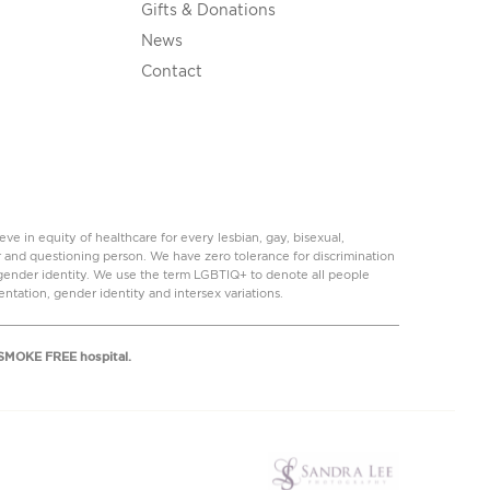
Gifts & Donations
News
Contact
 in equity of healthcare for every lesbian, gay, bisexual,
r and questioning person. We have zero tolerance for discrimination
r gender identity. We use the term LGBTIQ+ to denote all people
ientation, gender identity and intersex variations.
a SMOKE FREE hospital.