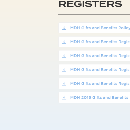
REGISTERS
MDH Gifts and Benefits Polic
MDH Gifts and Benefits Regi
MDH Gifts and Benefits Regi
MDH Gifts and Benefits Regi
MDH Gifts and Benefits Regi
MDH 2019 Gifts and Benefits 