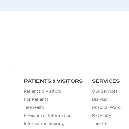
PATIENTS & VISITORS
SERVICES
Patients & Visitors
Our Services
For Patients
Dialysis
Telehealth
Hospital Ward
Freedom of Information
Maternity
Information Sharing
Theatre