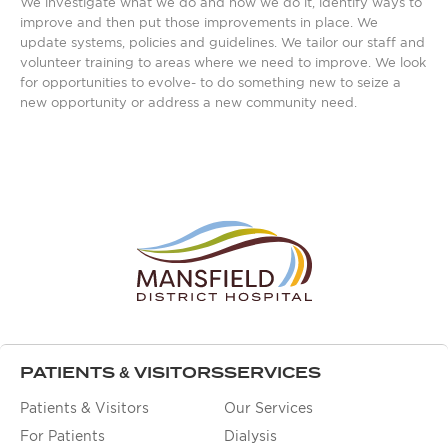
We investigate what we do and how we do it, identify ways to
improve and then put those improvements in place. We
update systems, policies and guidelines. We tailor our staff and
volunteer training to areas where we need to improve. We look
for opportunities to evolve- to do something new to seize a
new opportunity or address a new community need.
PATIENTS & VISITORS
SERVICES
Patients & Visitors
Our Services
For Patients
Dialysis