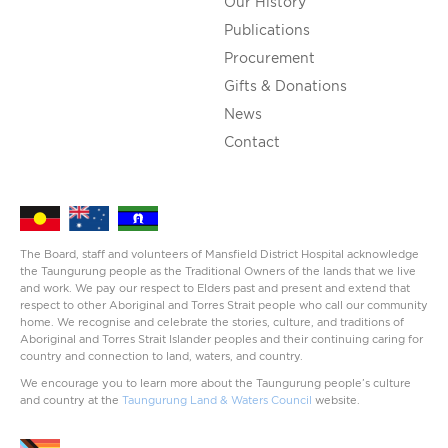
Our History
Publications
Procurement
Gifts & Donations
News
Contact
The Board, staff and volunteers of Mansfield District Hospital acknowledge
the Taungurung people as the Traditional Owners of the lands that we live
and work. We pay our respect to Elders past and present and extend that
respect to other Aboriginal and Torres Strait people who call our community
home. We recognise and celebrate the stories, culture, and traditions of
Aboriginal and Torres Strait Islander peoples and their continuing caring for
country and connection to land, waters, and country.
We encourage you to learn more about the Taungurung people’s culture
and country at the
Taungurung Land & Waters Council
website.