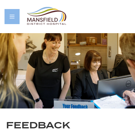
FEEDBACK