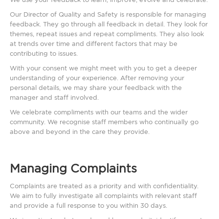
Our Director of Quality and Safety is responsible for managing
feedback. They go through all feedback in detail. They look for
themes, repeat issues and repeat compliments. They also look
at trends over time and different factors that may be
contributing to issues.
With your consent we might meet with you to get a deeper
understanding of your experience. After removing your
personal details, we may share your feedback with the
manager and staff involved.
We celebrate compliments with our teams and the wider
community. We recognise staff members who continually go
above and beyond in the care they provide.
Managing Complaints
Complaints are treated as a priority and with confidentiality.
We aim to fully investigate all complaints with relevant staff
and provide a full response to you within 30 days.