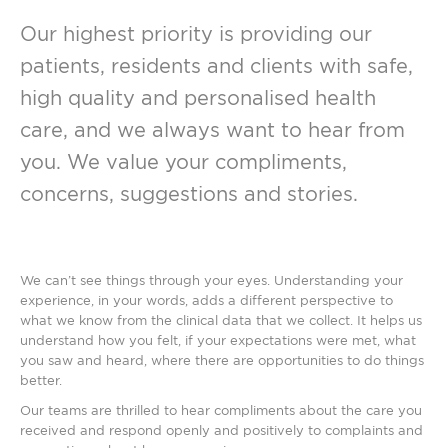
Our highest priority is providing our
patients, residents and clients with safe,
high quality and personalised health
care, and we always want to hear from
you. We value your compliments,
concerns, suggestions and stories.
We can’t see things through your eyes. Understanding your
experience, in your words, adds a different perspective to
what we know from the clinical data that we collect. It helps us
understand how you felt, if your expectations were met, what
you saw and heard, where there are opportunities to do things
better.
Our teams are thrilled to hear compliments about the care you
received and respond openly and positively to complaints and