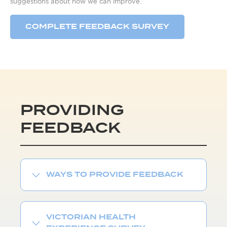
suggestions about how we can improve.
COMPLETE FEEDBACK SURVEY
PROVIDING
FEEDBACK
WAYS TO PROVIDE FEEDBACK
VICTORIAN HEALTH