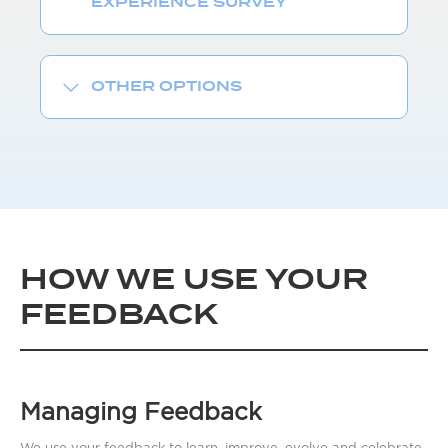
EXPERIENCE SURVEY
OTHER OPTIONS
HOW WE USE YOUR
FEEDBACK
Managing Feedback
We use your feedback to learn, improve, evolve and celebrate.