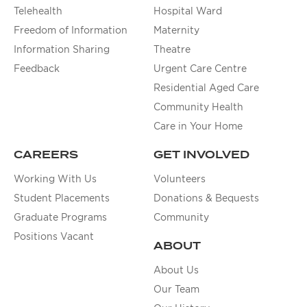
Telehealth
Hospital Ward
Freedom of Information
Maternity
Information Sharing
Theatre
Feedback
Urgent Care Centre
Residential Aged Care
Community Health
Care in Your Home
CAREERS
GET INVOLVED
Working With Us
Volunteers
Student Placements
Donations & Bequests
Graduate Programs
Community
Positions Vacant
ABOUT
About Us
Our Team