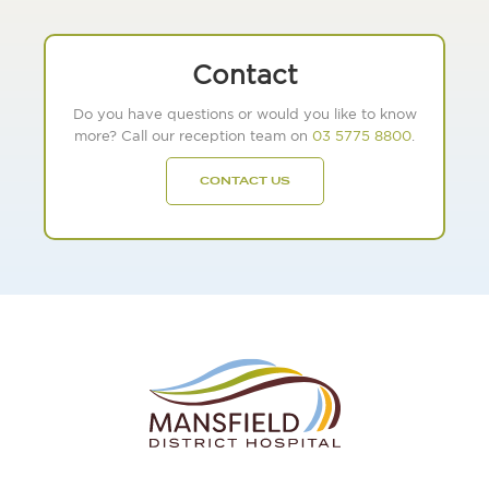
Contact
Do you have questions or would you like to know
more? Call our reception team on
03 5775 8800
.
CONTACT US