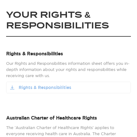
YOUR RIGHTS &
RESPONSIBILITIES
Rights & Responsibilities
Our Rights and Responsibilities information sheet offers you in-
depth information about your rights and responsibilities while
receiving care with us.
Rights & Responsibilities
Australian Charter of Healthcare Rights
The 'Australian Charter of Healthcare Rights' applies to
everyone receiving health care in Australia. The Charter