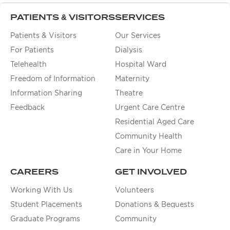
PATIENTS & VISITORS
SERVICES
Patients & Visitors
Our Services
For Patients
Dialysis
Telehealth
Hospital Ward
Freedom of Information
Maternity
Information Sharing
Theatre
Feedback
Urgent Care Centre
Residential Aged Care
Community Health
Care in Your Home
CAREERS
GET INVOLVED
Working With Us
Volunteers
Student Placements
Donations & Bequests
Graduate Programs
Community