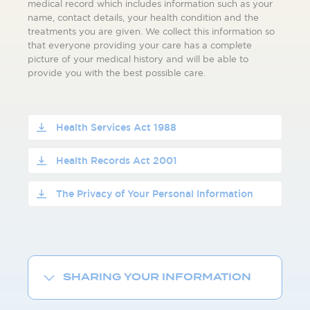
medical record which includes information such as your
name, contact details, your health condition and the
treatments you are given. We collect this information so
that everyone providing your care has a complete
picture of your medical history and will be able to
provide you with the best possible care.
Health Services Act 1988
Health Records Act 2001
The Privacy of Your Personal Information
SHARING YOUR INFORMATION