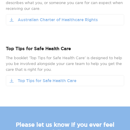
describes what you, or someone you care for can expect when
receiving our care.
Australian Charter of Healthcare Rights
Top Tips for Safe Health Care
The booklet 'Top Tips for Safe Health Care' is designed to help
you be involved alongside your care team to help you get the
care that is right for you.
Top Tips for Safe Health Care
Please let us know if you ever feel