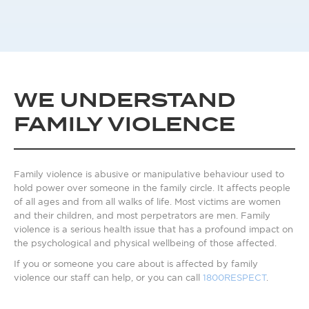
WE UNDERSTAND
FAMILY VIOLENCE
Family violence is abusive or manipulative behaviour used to
hold power over someone in the family circle. It affects people
of all ages and from all walks of life. Most victims are women
and their children, and most perpetrators are men. Family
violence is a serious health issue that has a profound impact on
the psychological and physical wellbeing of those affected.
If you or someone you care about is affected by family
violence our staff can help, or you can call
1800RESPECT
.