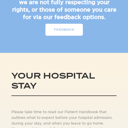
we are not fully respecting your
rights, or those of someone you care
for via our feedback options.
FEEDBACK
YOUR HOSPITAL
STAY
Please take time to read our Patient Handbook that
outlines what to expect before your hospital admission,
during your stay, and when you leave to go home.