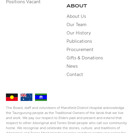
Positions Vacant
ABOUT
About Us
Our Team
Our History
Publications
Procurement
Gifts & Donations
News
Contact
The Board, staff and volunteers of Mansfield District Hospital acknowledge
the Taungurung people as the Traditional Owners of the lands that we live
and work. We pay our respect to Elders past and present and extend that
respect to other Aboriginal and Torres Strait people who call our community
home. We recognise and celebrate the stories, culture, and traditions of
Aboriginal and Torres Strait Islander peoples and their continuing caring for