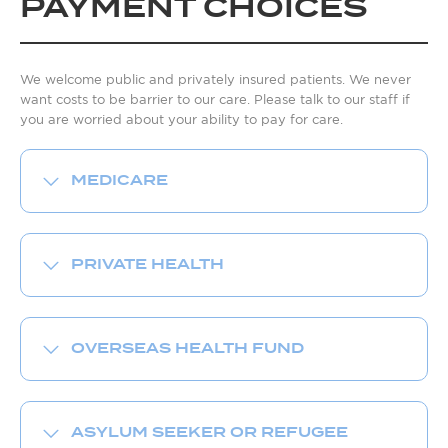
PAYMENT CHOICES
We welcome public and privately insured patients. We never
want costs to be barrier to our care. Please talk to our staff if
you are worried about your ability to pay for care.
MEDICARE
PRIVATE HEALTH
OVERSEAS HEALTH FUND
ASYLUM SEEKER OR REFUGEE