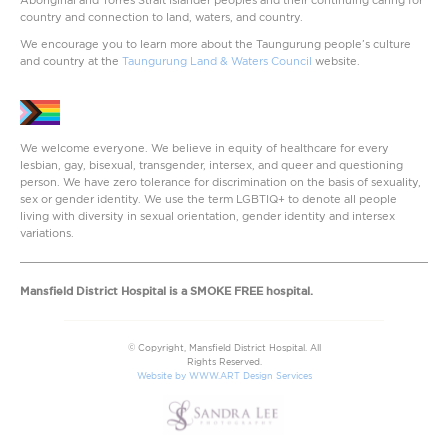
country and connection to land, waters, and country.
We encourage you to learn more about the Taungurung people’s culture
and country at the
Taungurung Land & Waters Council
website.
We welcome everyone. We believe in equity of healthcare for every
lesbian, gay, bisexual, transgender, intersex, and queer and questioning
person. We have zero tolerance for discrimination on the basis of sexuality,
sex or gender identity. We use the term LGBTIQ+ to denote all people
living with diversity in sexual orientation, gender identity and intersex
variations.
Mansfield District Hospital is a SMOKE FREE hospital.
© Copyright, Mansfield District Hospital. All
Rights Reserved.
Website by WWW.ART Design Services