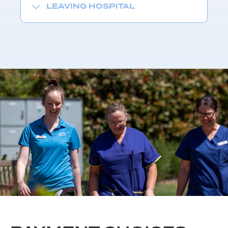
LEAVING HOSPITAL