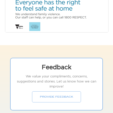
Feedback
We value your compliments, concerns,
suggestions and stories. Let us know how we can
improve!
PROVIDE FEEDBACK