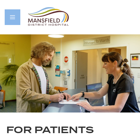
FOR PATIENTS