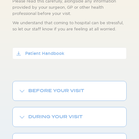
Please read this carefully, alongside any information
provided by your surgeon, GP or other health
professional before your visit.
We understand that coming to hospital can be stressful,
so let our staff know if you are feeling at all worried.
Patient Handbook
BEFORE YOUR VISIT
DURING YOUR VISIT