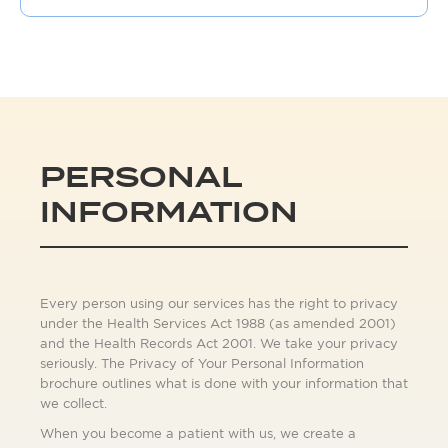
PERSONAL
INFORMATION
Every person using our services has the right to privacy
under the Health Services Act 1988 (as amended 2001)
and the Health Records Act 2001. We take your privacy
seriously. The Privacy of Your Personal Information
brochure outlines what is done with your information that
we collect.
When you become a patient with us, we create a