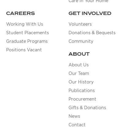
Care in Your Home
CAREERS
GET INVOLVED
Working With Us
Volunteers
Student Placements
Donations & Bequests
Graduate Programs
Community
Positions Vacant
ABOUT
About Us
Our Team
Our History
Publications
Procurement
Gifts & Donations
News
Contact