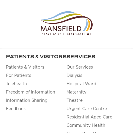
PATIENTS & VISITORS
SERVICES
Patients & Visitors
Our Services
For Patients
Dialysis
Telehealth
Hospital Ward
Freedom of Information
Maternity
Information Sharing
Theatre
Feedback
Urgent Care Centre
Residential Aged Care
Community Health