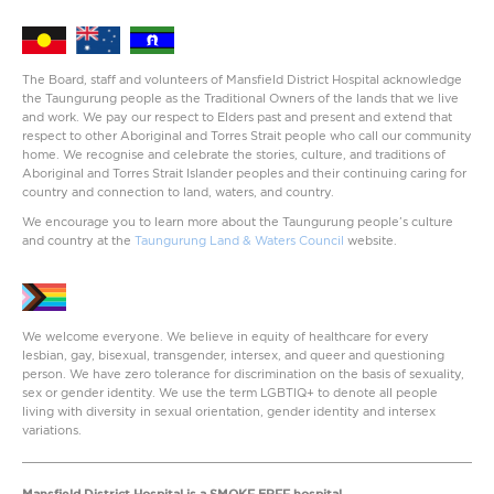
The Board, staff and volunteers of Mansfield District Hospital acknowledge
the Taungurung people as the Traditional Owners of the lands that we live
and work. We pay our respect to Elders past and present and extend that
respect to other Aboriginal and Torres Strait people who call our community
home. We recognise and celebrate the stories, culture, and traditions of
Aboriginal and Torres Strait Islander peoples and their continuing caring for
country and connection to land, waters, and country.
We encourage you to learn more about the Taungurung people’s culture
and country at the
Taungurung Land & Waters Council
website.
We welcome everyone. We believe in equity of healthcare for every
lesbian, gay, bisexual, transgender, intersex, and queer and questioning
person. We have zero tolerance for discrimination on the basis of sexuality,
sex or gender identity. We use the term LGBTIQ+ to denote all people
living with diversity in sexual orientation, gender identity and intersex
variations.
Mansfield District Hospital is a SMOKE FREE hospital.