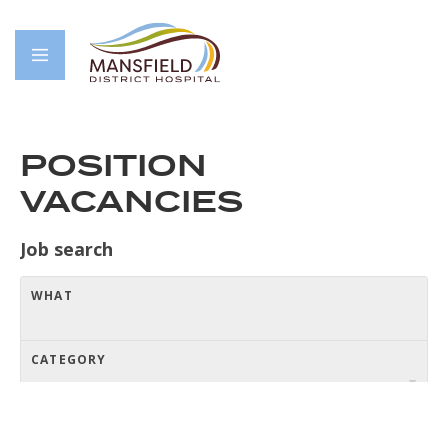
POSITION
VACANCIES